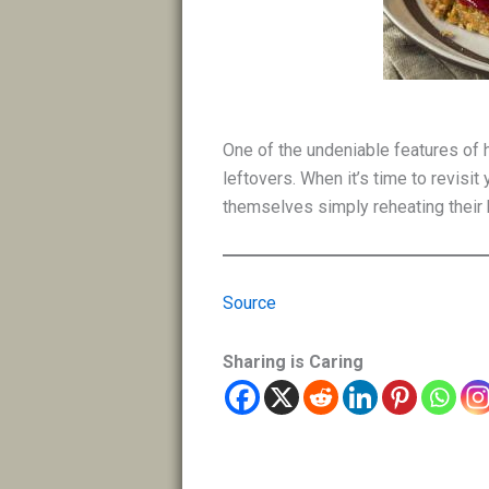
One of the undeniable features of 
leftovers. When it’s time to revisi
themselves simply reheating their b
Source
Sharing is Caring