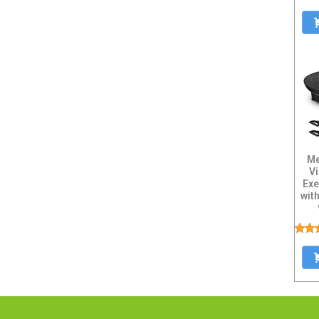
Me
Vi
Exe
wit
Res