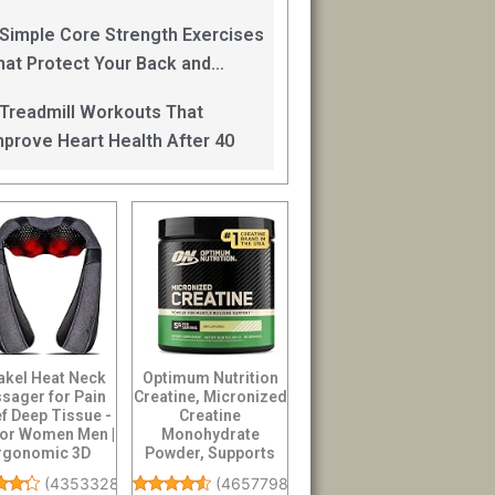
an Help
 Simple Core Strength Exercises
hat Protect Your Back and
mprove Balance After 40
 Treadmill Workouts That
mprove Heart Health After 40
akel Heat Neck
Optimum Nutrition
sager for Pain
Creatine, Micronized
ef Deep Tissue -
Creatine
 for Women Men |
Monohydrate
rgonomic 3D
Powder, Supports
kneading ...
Strength & Recovery,
(
43533284
)
(
46577986
)
Ba...