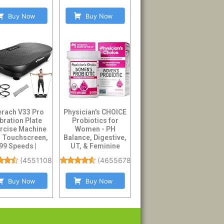
Buy Now
Buy Now
rach V33 Pro
Physician's CHOICE
bration Plate
Probiotics for
rcise Machine
Women - PH
h Touchscreen,
Balance, Digestive,
99 Speeds |
UT, & Feminine
istance Bands,
Health - 50 Billion ...
(
4551108
)
(
46556784
)
Blue...
Buy Now
Buy Now