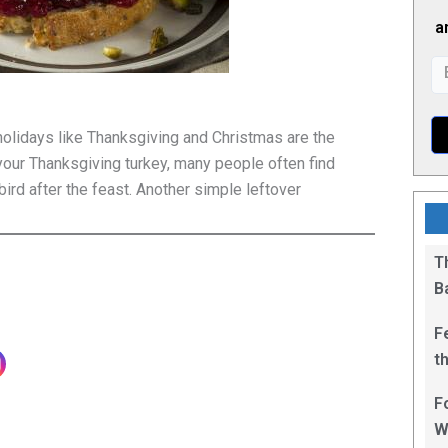
a
holidays like Thanksgiving and Christmas are the
t your Thanksgiving turkey, many people often find
ird after the feast. Another simple leftover
T
B
F
t
1
F
W