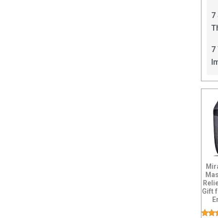
C
7
T
I
7
I
Mir
Mas
Reli
Gift
E