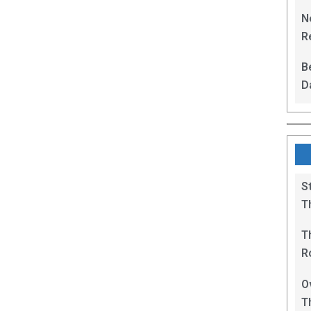
L
N
Re
R
B
D
F
S
T
T
R
B
O
T