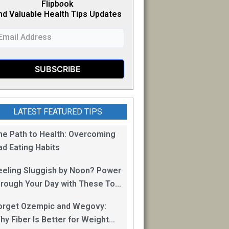
Flipb
o
ok
nd Valuable Health Tips Updates
LATEST FEATURED TIPS
he Path to Health: Overcoming
ad Eating Habits
eeling Sluggish by Noon? Power
hrough Your Day with These Top
0 Energy Boosting Foods!
orget Ozempic and Wegovy:
hy Fiber Is Better for Weight