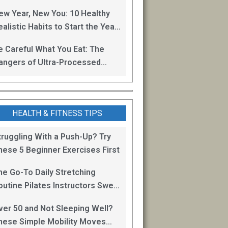
oss
ew Year, New You: 10 Healthy
alistic Habits to Start the Year
ight
e Careful What You Eat: The
angers of Ultra-Processed
oods
HEALTH & FITNESS TIPS
truggling With a Push-Up? Try
hese 5 Beginner Exercises First
he Go-To Daily Stretching
outine Pilates Instructors Swear
y for Staying Mobile
ver 50 and Not Sleeping Well?
hese Simple Mobility Moves