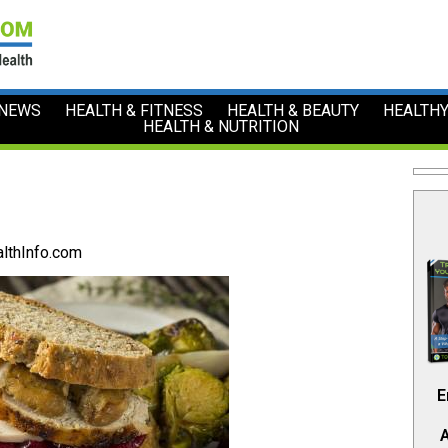
 NEWS
HEALTH & FITNESS
HEALTH & BEAUTY
HEALTHY
HEALTH & NUTRITION
lthInfo.com
E