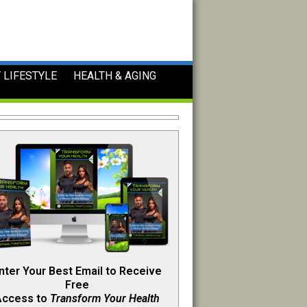
 LIFESTYLE
HEALTH & AGING
nter Your Best Email to Receive
Free
Access to
Transform Your Health