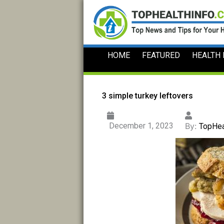
Skip
to
content
HOME
FEATURED
HEALTH
3 simple turkey leftovers
December 1, 2023
By:
TopHea